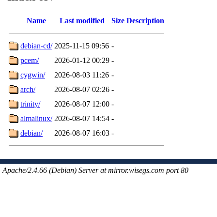
Name
Last modified
Size
Description
debian-cd/
2025-11-15 09:56
-
pcem/
2026-01-12 00:29
-
cygwin/
2026-08-03 11:26
-
arch/
2026-08-07 02:26
-
trinity/
2026-08-07 12:00
-
almalinux/
2026-08-07 14:54
-
debian/
2026-08-07 16:03
-
Apache/2.4.66 (Debian) Server at mirror.wisegs.com port 80