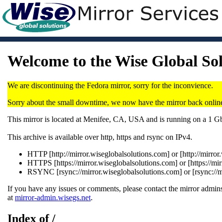
Welcome to the Wise Global So
We are discontinuing the Fedora mirror, sorry for the inconvience.
Sorry about the small downtime, we now have the mirror back onlin
This mirror is located at Menifee, CA, USA and is running on a 1 
This archive is available over http, https and rsync on IPv4.
HTTP [http://mirror.wiseglobalsolutions.com] or [http://mirro
HTTPS [https://mirror.wiseglobalsolutions.com] or [https://mi
RSYNC [rsync://mirror.wiseglobalsolutions.com] or [rsync://
If you have any issues or comments, please contact the mirror admins
at
mirror-admin.wisegs.net
.
Index of /