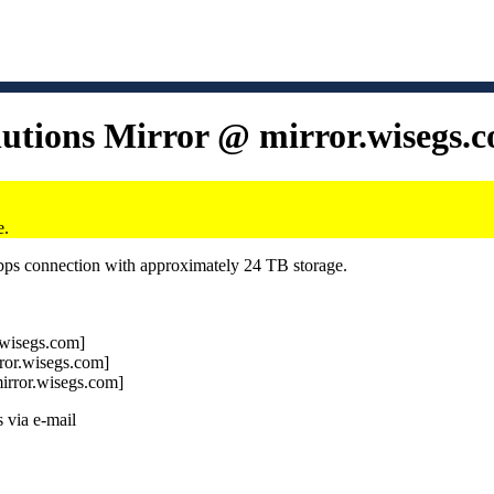
lutions Mirror @ mirror.wisegs.
e.
Gbps connection with approximately 24 TB storage.
r.wisegs.com]
rror.wisegs.com]
mirror.wisegs.com]
 via e-mail