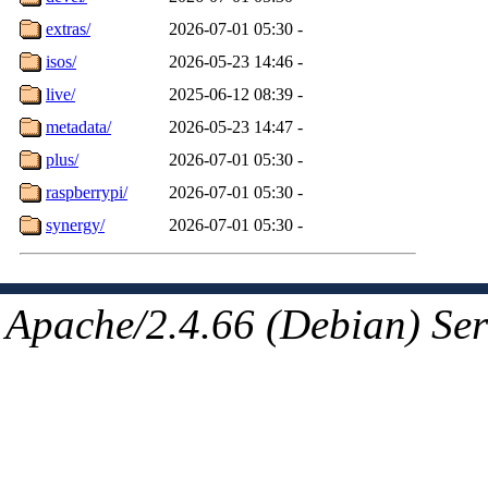
extras/
2026-07-01 05:30
-
isos/
2026-05-23 14:46
-
live/
2025-06-12 08:39
-
metadata/
2026-05-23 14:47
-
plus/
2026-07-01 05:30
-
raspberrypi/
2026-07-01 05:30
-
synergy/
2026-07-01 05:30
-
Apache/2.4.66 (Debian) Ser