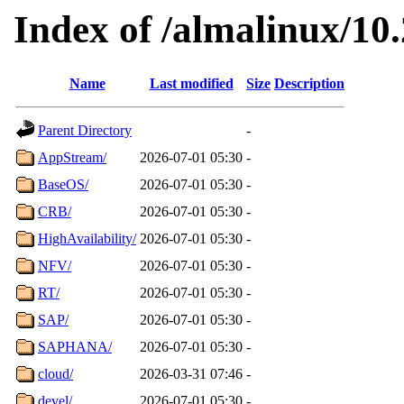
Index of /almalinux/10.
Name
Last modified
Size
Description
Parent Directory
-
AppStream/
2026-07-01 05:30
-
BaseOS/
2026-07-01 05:30
-
CRB/
2026-07-01 05:30
-
HighAvailability/
2026-07-01 05:30
-
NFV/
2026-07-01 05:30
-
RT/
2026-07-01 05:30
-
SAP/
2026-07-01 05:30
-
SAPHANA/
2026-07-01 05:30
-
cloud/
2026-03-31 07:46
-
devel/
2026-07-01 05:30
-