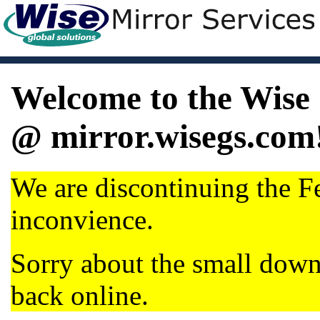
Welcome to the Wise 
@ mirror.wisegs.com
We are discontinuing the Fe
inconvience.
Sorry about the small dow
back online.