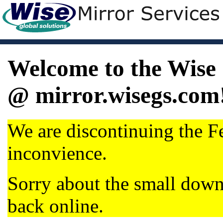
Welcome to the Wise 
@ mirror.wisegs.com
We are discontinuing the Fe
inconvience.
Sorry about the small dow
back online.