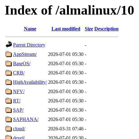
Index of /almalinux/10
Name
Last modified
Size
Description
Parent Directory
-
AppStream/
2026-07-01 05:30
-
BaseOS/
2026-07-01 05:30
-
CRB/
2026-07-01 05:30
-
HighAvailability/
2026-07-01 05:30
-
NFV/
2026-07-01 05:30
-
RT/
2026-07-01 05:30
-
SAP/
2026-07-01 05:30
-
SAPHANA/
2026-07-01 05:30
-
cloud/
2026-03-31 07:46
-
devel/
2026-07-01 05:30
-