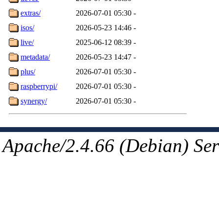
extras/
2026-07-01 05:30
-
isos/
2026-05-23 14:46
-
live/
2025-06-12 08:39
-
metadata/
2026-05-23 14:47
-
plus/
2026-07-01 05:30
-
raspberrypi/
2026-07-01 05:30
-
synergy/
2026-07-01 05:30
-
Apache/2.4.66 (Debian) Ser