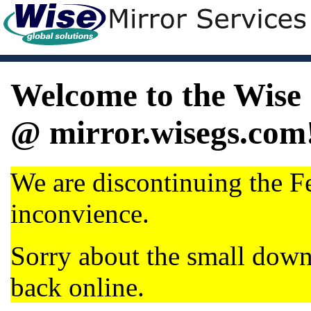
Welcome to the Wise 
@ mirror.wisegs.com
We are discontinuing the Fe
inconvience.
Sorry about the small dow
back online.