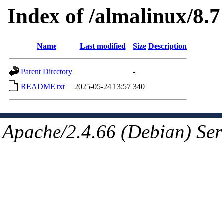
Index of /almalinux/8.7
Name
Last modified
Size
Description
Parent Directory
-
README.txt
2025-05-24 13:57
340
Apache/2.4.66 (Debian) Ser