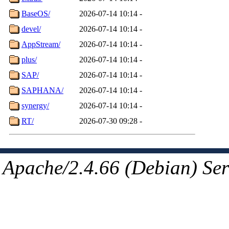
BaseOS/
2026-07-14 10:14
-
devel/
2026-07-14 10:14
-
AppStream/
2026-07-14 10:14
-
plus/
2026-07-14 10:14
-
SAP/
2026-07-14 10:14
-
SAPHANA/
2026-07-14 10:14
-
synergy/
2026-07-14 10:14
-
RT/
2026-07-30 09:28
-
Apache/2.4.66 (Debian) Ser