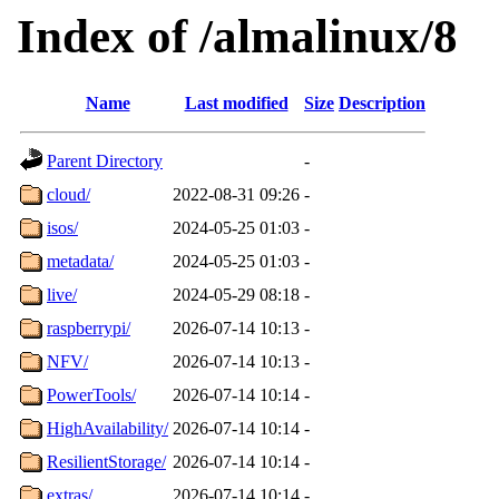
Index of /almalinux/8
Name
Last modified
Size
Description
Parent Directory
-
cloud/
2022-08-31 09:26
-
isos/
2024-05-25 01:03
-
metadata/
2024-05-25 01:03
-
live/
2024-05-29 08:18
-
raspberrypi/
2026-07-14 10:13
-
NFV/
2026-07-14 10:13
-
PowerTools/
2026-07-14 10:14
-
HighAvailability/
2026-07-14 10:14
-
ResilientStorage/
2026-07-14 10:14
-
extras/
2026-07-14 10:14
-