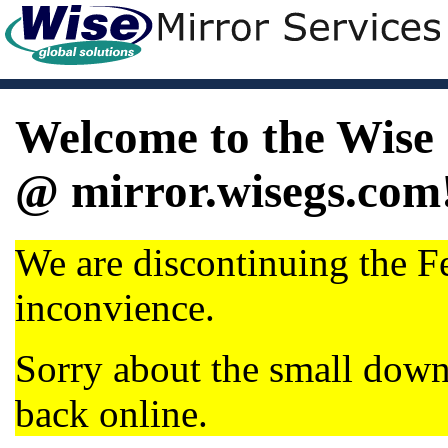
Welcome to the Wise 
@ mirror.wisegs.com
We are discontinuing the Fe
inconvience.
Sorry about the small dow
back online.