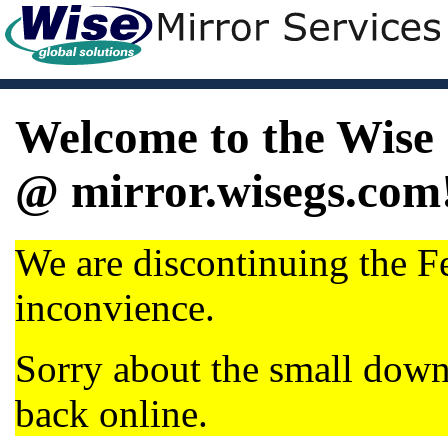
Welcome to the Wise 
@ mirror.wisegs.com
We are discontinuing the Fe
inconvience.
Sorry about the small dow
back online.