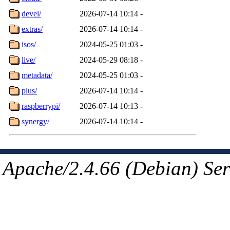
devel/
2026-07-14 10:14
-
extras/
2026-07-14 10:14
-
isos/
2024-05-25 01:03
-
live/
2024-05-29 08:18
-
metadata/
2024-05-25 01:03
-
plus/
2026-07-14 10:14
-
raspberrypi/
2026-07-14 10:13
-
synergy/
2026-07-14 10:14
-
Apache/2.4.66 (Debian) Ser