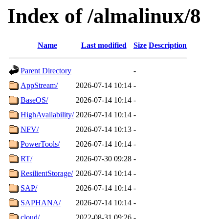
Index of /almalinux/8
Name
Last modified
Size
Description
Parent Directory
-
AppStream/
2026-07-14 10:14
-
BaseOS/
2026-07-14 10:14
-
HighAvailability/
2026-07-14 10:14
-
NFV/
2026-07-14 10:13
-
PowerTools/
2026-07-14 10:14
-
RT/
2026-07-30 09:28
-
ResilientStorage/
2026-07-14 10:14
-
SAP/
2026-07-14 10:14
-
SAPHANA/
2026-07-14 10:14
-
cloud/
2022-08-31 09:26
-