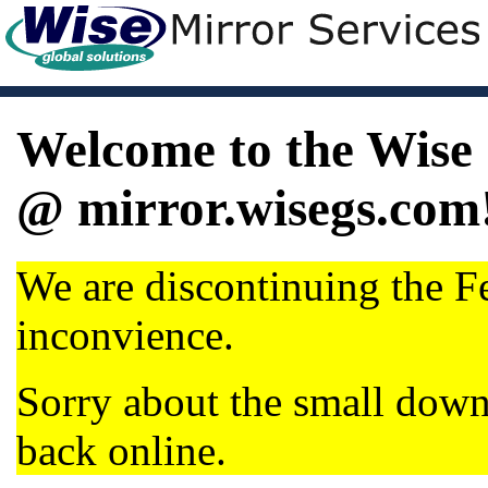
Welcome to the Wise 
@ mirror.wisegs.com
We are discontinuing the Fe
inconvience.
Sorry about the small dow
back online.