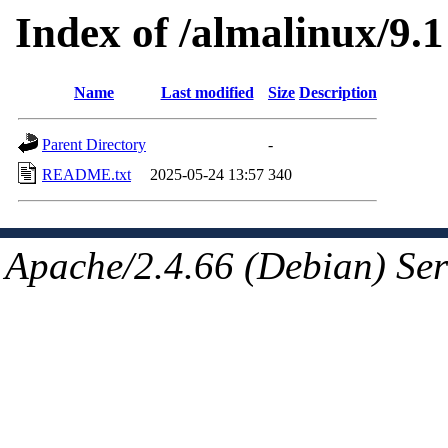
Index of /almalinux/9.1
Name
Last modified
Size
Description
Parent Directory
-
README.txt
2025-05-24 13:57
340
Apache/2.4.66 (Debian) Ser