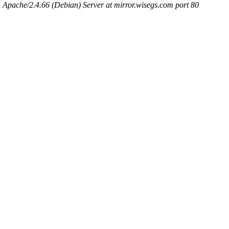
Apache/2.4.66 (Debian) Server at mirror.wisegs.com port 80