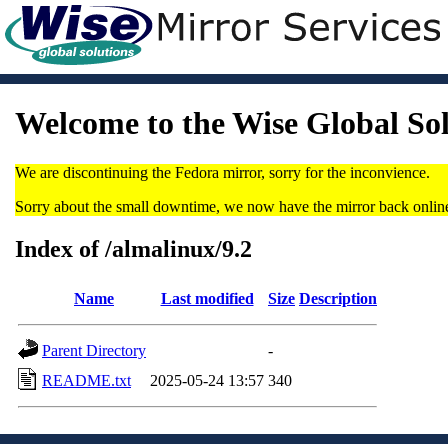
Welcome to the Wise Global So
We are discontinuing the Fedora mirror, sorry for the inconvience.
Sorry about the small downtime, we now have the mirror back onlin
Index of /almalinux/9.2
Name
Last modified
Size
Description
Parent Directory
-
README.txt
2025-05-24 13:57
340