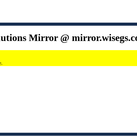
lutions Mirror @ mirror.wisegs.
e.