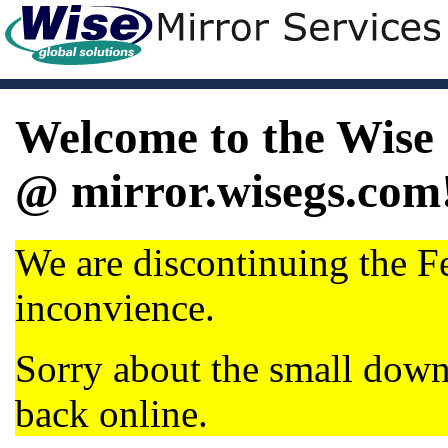
Welcome to the Wise 
@ mirror.wisegs.com
We are discontinuing the Fe
inconvience.
Sorry about the small dow
back online.