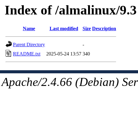
Index of /almalinux/9.3
Name
Last modified
Size
Description
Parent Directory
-
README.txt
2025-05-24 13:57
340
Apache/2.4.66 (Debian) Ser