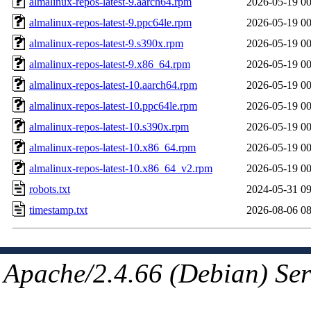
almalinux-repos-latest-9.aarch64.rpm
2026-05-19 00
almalinux-repos-latest-9.ppc64le.rpm
2026-05-19 00
almalinux-repos-latest-9.s390x.rpm
2026-05-19 00
almalinux-repos-latest-9.x86_64.rpm
2026-05-19 00
almalinux-repos-latest-10.aarch64.rpm
2026-05-19 00
almalinux-repos-latest-10.ppc64le.rpm
2026-05-19 00
almalinux-repos-latest-10.s390x.rpm
2026-05-19 00
almalinux-repos-latest-10.x86_64.rpm
2026-05-19 00
almalinux-repos-latest-10.x86_64_v2.rpm
2026-05-19 00
robots.txt
2024-05-31 09
timestamp.txt
2026-08-06 08
Apache/2.4.66 (Debian) Ser