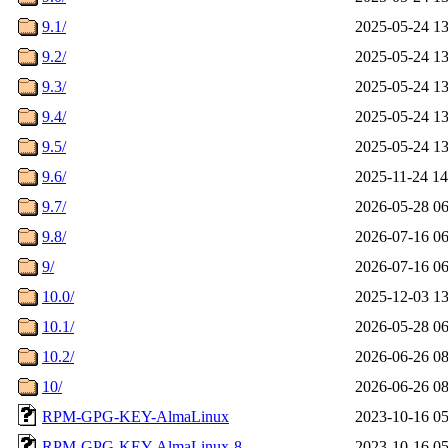
9.1/
2025-05-24 13
9.2/
2025-05-24 13
9.3/
2025-05-24 13
9.4/
2025-05-24 13
9.5/
2025-05-24 13
9.6/
2025-11-24 14
9.7/
2026-05-28 06
9.8/
2026-07-16 06
9/
2026-07-16 06
10.0/
2025-12-03 13
10.1/
2026-05-28 06
10.2/
2026-06-26 08
10/
2026-06-26 08
RPM-GPG-KEY-AlmaLinux
2023-10-16 05
RPM-GPG-KEY-AlmaLinux-8
2023-10-16 05