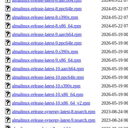
almalinux-release-latest-8.aarch64.rpm
2024-05-22 07
almalinux-release-latest-8.ppc64le.rpm
2024-05-22 07
almalinux-release-latest-8.s390x.rpm
2024-05-22 07
almalinux-release-latest-8.x86_64.rpm
2024-05-22 07
almalinux-release-latest-9.aarch64.rpm
2026-05-19 00
almalinux-release-latest-9.ppc64le.rpm
2026-05-19 00
almalinux-release-latest-9.s390x.rpm
2026-05-19 00
almalinux-release-latest-9.x86_64.rpm
2026-05-19 00
almalinux-release-latest-10.aarch64.rpm
2026-05-19 00
almalinux-release-latest-10.ppc64le.rpm
2026-05-19 00
almalinux-release-latest-10.s390x.rpm
2026-05-19 00
almalinux-release-latest-10.x86_64.rpm
2026-05-19 00
almalinux-release-latest-10.x86_64_v2.rpm
2026-05-19 00
almalinux-release-synergy-latest-8.noarch.rpm
2023-08-24 06
almalinux-release-synergy-latest-9.noarch.rpm
2023-08-24 06