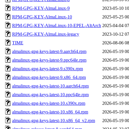
RPM-GPG-KEY-AlmaLinux-9
2023-05-10 10
RPM-GPG-KEY-AlmaLinux-10
2025-05-25 00
RPM-GPG-KEY-AlmaLinux-10-EPEL-AltArch
2025-04-04 07
RPM-GPG-KEY-AlmaLinux-legacy
2023-10-12 07
TIME
2026-08-06 08
almalinux-gpg-keys-latest-9.aarch64.rpm
2026-05-19 00
almalinux-gpg-keys-latest-9.ppc64le.rpm
2026-05-19 00
almalinux-gpg-keys-latest-9.s390x.rpm
2026-05-19 00
almalinux-gpg-keys-latest-9.x86_64.rpm
2026-05-19 00
almalinux-gpg-keys-latest-10.aarch64.rpm
2026-05-19 00
almalinux-gpg-keys-latest-10.ppc64le.rpm
2026-05-19 00
almalinux-gpg-keys-latest-10.s390x.rpm
2026-05-19 00
almalinux-gpg-keys-latest-10.x86_64.rpm
2026-05-19 00
almalinux-gpg-keys-latest-10.x86_64_v2.rpm
2026-05-19 00