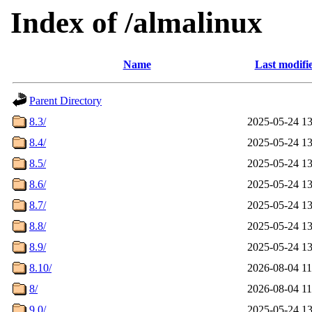
Index of /almalinux
Name
Last modifi
Parent Directory
8.3/
2025-05-24 13
8.4/
2025-05-24 13
8.5/
2025-05-24 13
8.6/
2025-05-24 13
8.7/
2025-05-24 13
8.8/
2025-05-24 13
8.9/
2025-05-24 13
8.10/
2026-08-04 11
8/
2026-08-04 11
9.0/
2025-05-24 13