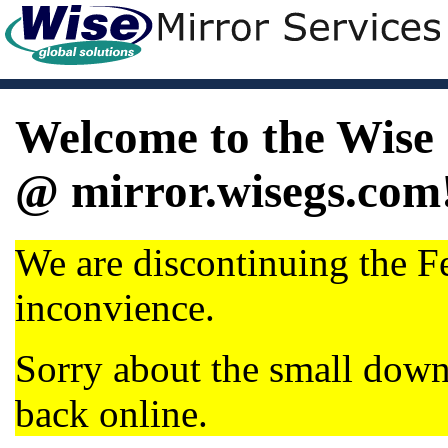
Welcome to the Wise 
@ mirror.wisegs.com
We are discontinuing the Fe
inconvience.
Sorry about the small dow
back online.