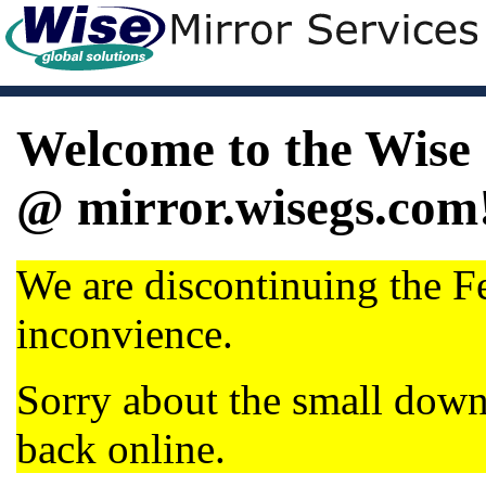
Welcome to the Wise 
@ mirror.wisegs.com
We are discontinuing the Fe
inconvience.
Sorry about the small dow
back online.