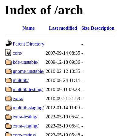
Index of /arch
Name
Last modified
Size
Description
Parent Directory
-
core/
2007-09-14 08:35
-
kde-unstable/
2009-12-18 09:36
-
gnome-unstable/
2010-02-12 13:35
-
multilib/
2010-08-24 11:14
-
multilib-testing/
2010-09-11 09:28
-
extra/
2010-09-21 21:59
-
multilib-staging/
2012-01-14 11:09
-
extra-testing/
2023-05-19 05:41
-
extra-staging/
2023-05-19 05:41
-
core-testing/
2023-05-19 05:48
-