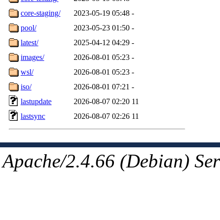
core-staging/
2023-05-19 05:48
-
pool/
2023-05-23 01:50
-
latest/
2025-04-12 04:29
-
images/
2026-08-01 05:23
-
wsl/
2026-08-01 05:23
-
iso/
2026-08-01 07:21
-
lastupdate
2026-08-07 02:20
11
lastsync
2026-08-07 02:26
11
Apache/2.4.66 (Debian) Ser