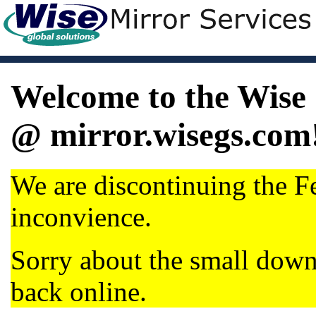
Welcome to the Wise 
@ mirror.wisegs.com
We are discontinuing the Fe
inconvience.
Sorry about the small dow
back online.