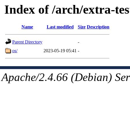
Index of /arch/extra-tes
Name
Last modified
Size
Description
Parent Directory
-
os/
2023-05-19 05:41
-
Apache/2.4.66 (Debian) Ser