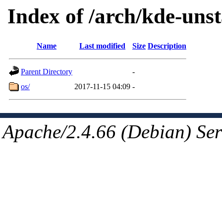
Index of /arch/kde-unst
Name
Last modified
Size
Description
Parent Directory
-
os/
2017-11-15 04:09
-
Apache/2.4.66 (Debian) Ser