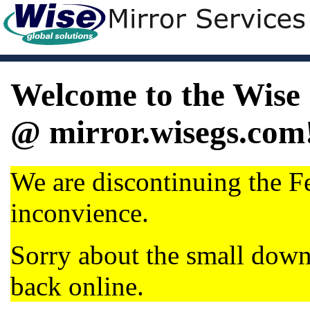
Welcome to the Wise 
@ mirror.wisegs.com
We are discontinuing the Fe
inconvience.
Sorry about the small dow
back online.