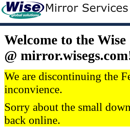
Welcome to the Wise 
@ mirror.wisegs.com
We are discontinuing the Fe
inconvience.
Sorry about the small dow
back online.