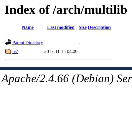
Index of /arch/multilib
Name
Last modified
Size
Description
Parent Directory
-
os/
2017-11-15 04:09
-
Apache/2.4.66 (Debian) Ser