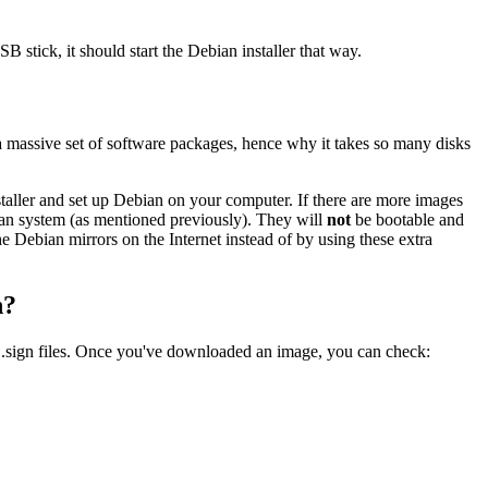
B stick, it should start the Debian installer that way.
a massive set of software packages, hence why it takes so many disks
nstaller and set up Debian on your computer. If there are more images
ebian system (as mentioned previously). They will
not
be bootable and
the Debian mirrors on the Internet instead of by using these extra
n?
 .sign files. Once you've downloaded an image, you can check: