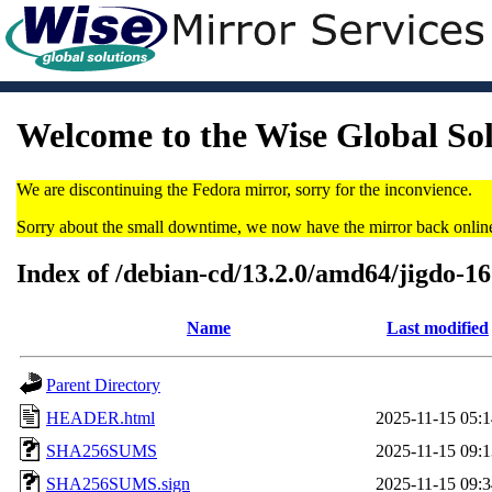
Welcome to the Wise Global So
We are discontinuing the Fedora mirror, sorry for the inconvience.
Sorry about the small downtime, we now have the mirror back onlin
Index of /debian-cd/13.2.0/amd64/jigdo-1
Name
Last modified
Parent Directory
HEADER.html
2025-11-15 05:1
SHA256SUMS
2025-11-15 09:1
SHA256SUMS.sign
2025-11-15 09:3