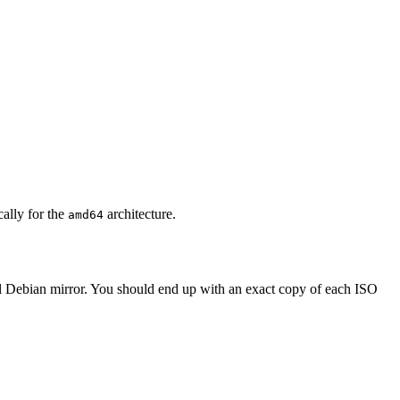
cally for the
architecture.
amd64
al Debian mirror. You should end up with an exact copy of each ISO