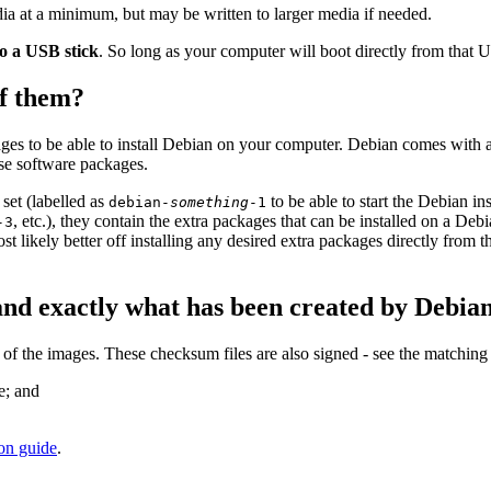
a at a minimum, but may be written to larger media if needed.
to a USB stick
. So long as your computer will boot directly from that US
of them?
ges to be able to install Debian on your computer. Debian comes with 
ose software packages.
set (labelled as
to be able to start the Debian i
debian-
something
-1
, etc.), they contain the extra packages that can be installed on a D
-3
ost likely better off installing any desired extra packages directly from 
and exactly what has been created by Debia
 the images. These checksum files are also signed - see the matching
e; and
ion guide
.