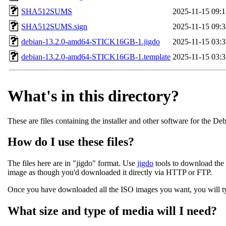
SHA512SUMS
2025-11-15 09:1
SHA512SUMS.sign
2025-11-15 09:3
debian-13.2.0-amd64-STICK16GB-1.jigdo
2025-11-15 03:3
debian-13.2.0-amd64-STICK16GB-1.template
2025-11-15 03:3
What's in this directory?
These are files containing the installer and other software for the De
How do I use these files?
The files here are in "jigdo" format. Use
jigdo
tools to download the 
image as though you'd downloaded it directly via HTTP or FTP.
Once you have downloaded all the ISO images you want, you will typi
What size and type of media will I need?