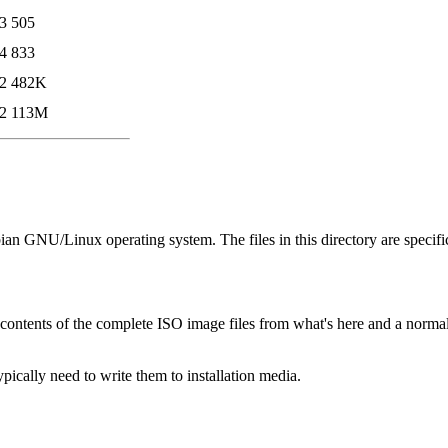
3
505
4
833
2
482K
2
113M
bian GNU/Linux operating system. The files in this directory are specifi
contents of the complete ISO image files from what's here and a norm
cally need to write them to installation media.