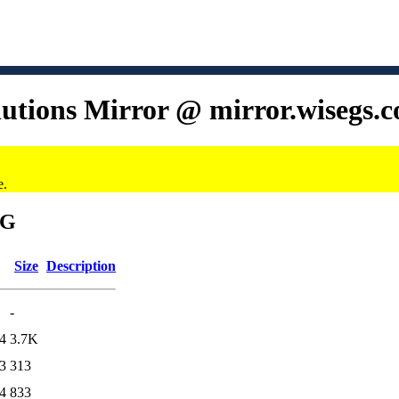
lutions Mirror @ mirror.wisegs.
e.
6G
Size
Description
-
4
3.7K
3
313
4
833