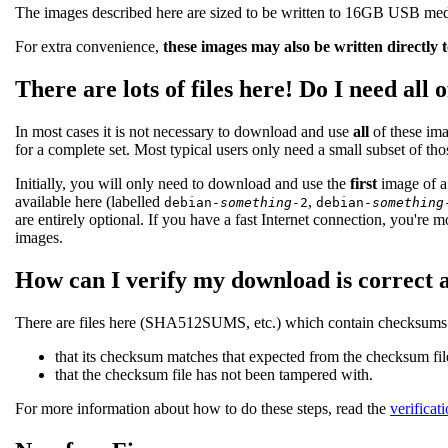
The images described here are sized to be written to 16GB USB medi
For extra convenience,
these images may also be written directly 
There are lots of files here! Do I need all 
In most cases it is not necessary to download and use
all
of these ima
for a complete set. Most typical users only need a small subset of th
Initially, you will only need to download and use the
first
image of a 
available here (labelled
,
debian-
something
-2
debian-
something
are entirely optional. If you have a fast Internet connection, you're m
images.
How can I verify my download is correct 
There are files here (SHA512SUMS, etc.) which contain checksums of
that its checksum matches that expected from the checksum fil
that the checksum file has not been tampered with.
For more information about how to do these steps, read the
verificat