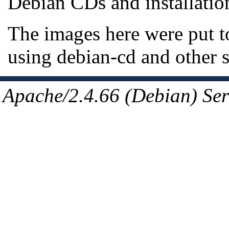
Debian CDs and installatio
The images here were put t
using debian-cd and other 
Apache/2.4.66 (Debian) Ser