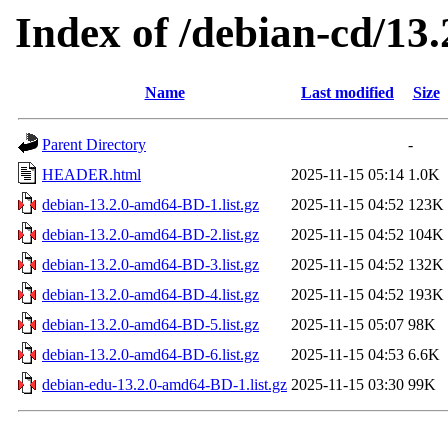
Index of /debian-cd/13.
Name
Last modified
Size
Parent Directory
-
HEADER.html
2025-11-15 05:14
1.0K
debian-13.2.0-amd64-BD-1.list.gz
2025-11-15 04:52
123K
debian-13.2.0-amd64-BD-2.list.gz
2025-11-15 04:52
104K
debian-13.2.0-amd64-BD-3.list.gz
2025-11-15 04:52
132K
debian-13.2.0-amd64-BD-4.list.gz
2025-11-15 04:52
193K
debian-13.2.0-amd64-BD-5.list.gz
2025-11-15 05:07
98K
debian-13.2.0-amd64-BD-6.list.gz
2025-11-15 04:53
6.6K
debian-edu-13.2.0-amd64-BD-1.list.gz
2025-11-15 03:30
99K