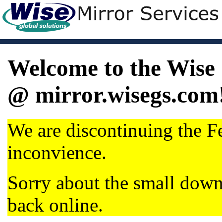
Welcome to the Wise 
@ mirror.wisegs.com
We are discontinuing the Fe
inconvience.
Sorry about the small dow
back online.