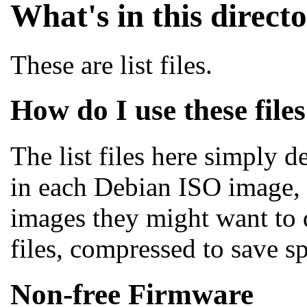
What's in this direct
These are list files.
How do I use these file
The list files here simply d
in each Debian ISO image, i
images they might want to 
files, compressed to save 
Non-free Firmware