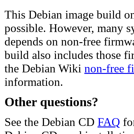
This Debian image build on
possible. However, many s
depends on non-free firmwar
build also includes those fi
the Debian Wiki
non-free 
information.
Other questions?
See the Debian CD
FAQ
fo