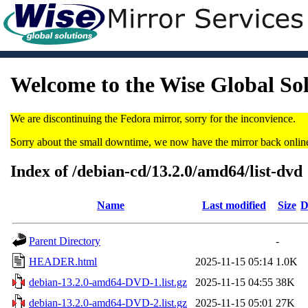
Welcome to the Wise Global So
We are discontinuing the Fedora mirror, sorry for the inconvience.
Sorry about the small downtime, we now have the mirror back onlin
Index of /debian-cd/13.2.0/amd64/list-dvd
Name
Last modified
Size
D
Parent Directory
-
HEADER.html
2025-11-15 05:14
1.0K
debian-13.2.0-amd64-DVD-1.list.gz
2025-11-15 04:55
38K
debian-13.2.0-amd64-DVD-2.list.gz
2025-11-15 05:01
27K