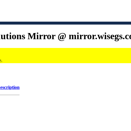
lutions Mirror @ mirror.wisegs.
e.
escription