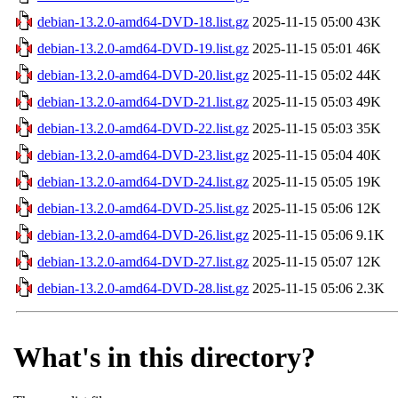
debian-13.2.0-amd64-DVD-18.list.gz
2025-11-15 05:00
43K
debian-13.2.0-amd64-DVD-19.list.gz
2025-11-15 05:01
46K
debian-13.2.0-amd64-DVD-20.list.gz
2025-11-15 05:02
44K
debian-13.2.0-amd64-DVD-21.list.gz
2025-11-15 05:03
49K
debian-13.2.0-amd64-DVD-22.list.gz
2025-11-15 05:03
35K
debian-13.2.0-amd64-DVD-23.list.gz
2025-11-15 05:04
40K
debian-13.2.0-amd64-DVD-24.list.gz
2025-11-15 05:05
19K
debian-13.2.0-amd64-DVD-25.list.gz
2025-11-15 05:06
12K
debian-13.2.0-amd64-DVD-26.list.gz
2025-11-15 05:06
9.1K
debian-13.2.0-amd64-DVD-27.list.gz
2025-11-15 05:07
12K
debian-13.2.0-amd64-DVD-28.list.gz
2025-11-15 05:06
2.3K
What's in this directory?