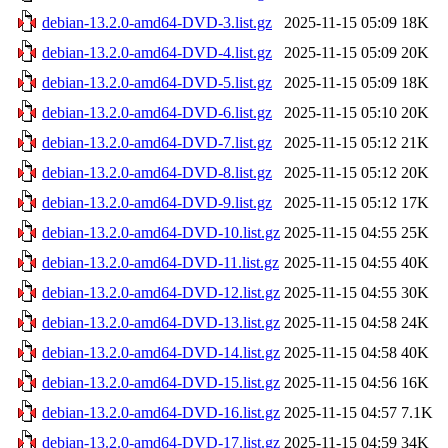
debian-13.2.0-amd64-DVD-3.list.gz
2025-11-15 05:09
18K
debian-13.2.0-amd64-DVD-4.list.gz
2025-11-15 05:09
20K
debian-13.2.0-amd64-DVD-5.list.gz
2025-11-15 05:09
18K
debian-13.2.0-amd64-DVD-6.list.gz
2025-11-15 05:10
20K
debian-13.2.0-amd64-DVD-7.list.gz
2025-11-15 05:12
21K
debian-13.2.0-amd64-DVD-8.list.gz
2025-11-15 05:12
20K
debian-13.2.0-amd64-DVD-9.list.gz
2025-11-15 05:12
17K
debian-13.2.0-amd64-DVD-10.list.gz
2025-11-15 04:55
25K
debian-13.2.0-amd64-DVD-11.list.gz
2025-11-15 04:55
40K
debian-13.2.0-amd64-DVD-12.list.gz
2025-11-15 04:55
30K
debian-13.2.0-amd64-DVD-13.list.gz
2025-11-15 04:58
24K
debian-13.2.0-amd64-DVD-14.list.gz
2025-11-15 04:58
40K
debian-13.2.0-amd64-DVD-15.list.gz
2025-11-15 04:56
16K
debian-13.2.0-amd64-DVD-16.list.gz
2025-11-15 04:57
7.1K
debian-13.2.0-amd64-DVD-17.list.gz
2025-11-15 04:59
34K