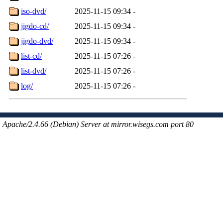
iso-dvd/
2025-11-15 09:34
-
jigdo-cd/
2025-11-15 09:34
-
jigdo-dvd/
2025-11-15 09:34
-
list-cd/
2025-11-15 07:26
-
list-dvd/
2025-11-15 07:26
-
log/
2025-11-15 07:26
-
Apache/2.4.66 (Debian) Server at mirror.wisegs.com port 80