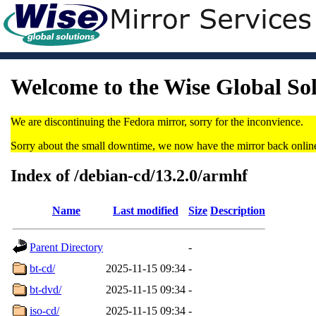
Welcome to the Wise Global So
We are discontinuing the Fedora mirror, sorry for the inconvience.
Sorry about the small downtime, we now have the mirror back onlin
Index of /debian-cd/13.2.0/armhf
Name
Last modified
Size
Description
Parent Directory
-
bt-cd/
2025-11-15 09:34
-
bt-dvd/
2025-11-15 09:34
-
iso-cd/
2025-11-15 09:34
-