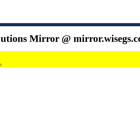
lutions Mirror @ mirror.wisegs.
e.