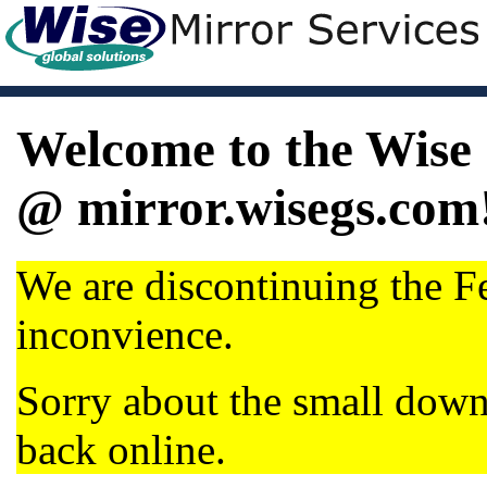
Welcome to the Wise 
@ mirror.wisegs.com
We are discontinuing the Fe
inconvience.
Sorry about the small dow
back online.