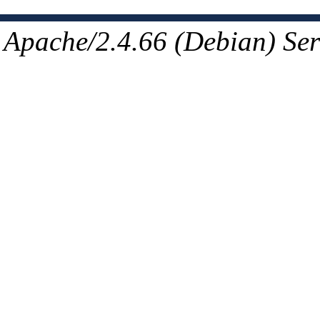
Apache/2.4.66 (Debian) Ser