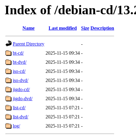
Index of /debian-cd/13.
Name
Last modified
Size
Description
Parent Directory
-
bt-cd/
2025-11-15 09:34
-
bt-dvd/
2025-11-15 09:34
-
iso-cd/
2025-11-15 09:34
-
iso-dvd/
2025-11-15 09:34
-
jigdo-cd/
2025-11-15 09:34
-
jigdo-dvd/
2025-11-15 09:34
-
list-cd/
2025-11-15 07:21
-
list-dvd/
2025-11-15 07:21
-
log/
2025-11-15 07:21
-