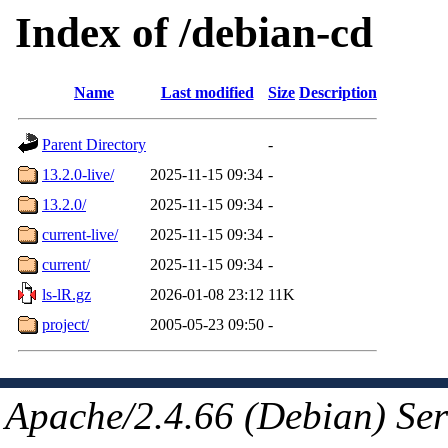
Index of /debian-cd
Name
Last modified
Size
Description
Parent Directory
-
13.2.0-live/
2025-11-15 09:34
-
13.2.0/
2025-11-15 09:34
-
current-live/
2025-11-15 09:34
-
current/
2025-11-15 09:34
-
ls-lR.gz
2026-01-08 23:12
11K
project/
2005-05-23 09:50
-
Apache/2.4.66 (Debian) Ser