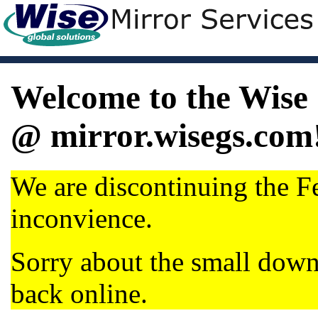
Welcome to the Wise 
@ mirror.wisegs.com
We are discontinuing the Fe
inconvience.
Sorry about the small dow
back online.