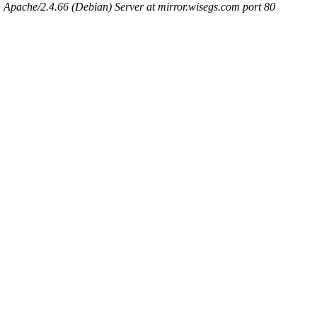
Apache/2.4.66 (Debian) Server at mirror.wisegs.com port 80