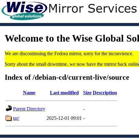
Welcome to the Wise Global So
We are discontinuing the Fedora mirror, sorry for the inconvience.
Sorry about the small downtime, we now have the mirror back onlin
Index of /debian-cd/current-live/source
Name
Last modified
Size
Description
Parent Directory
-
tar/
2025-12-01 09:01
-