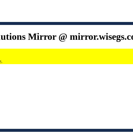
lutions Mirror @ mirror.wisegs.
e.