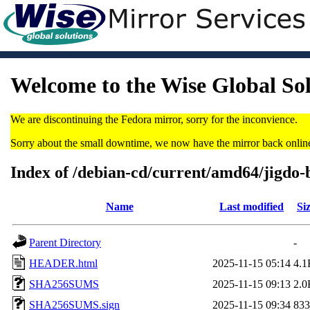
Welcome to the Wise Global So
We are discontinuing the Fedora mirror, sorry for the inconvience.
Sorry about the small downtime, we now have the mirror back onlin
Index of /debian-cd/current/amd64/jigdo-
Name
Last modified
Si
Parent Directory
-
HEADER.html
2025-11-15 05:14
4.1
SHA256SUMS
2025-11-15 09:13
2.0
SHA256SUMS.sign
2025-11-15 09:34
833