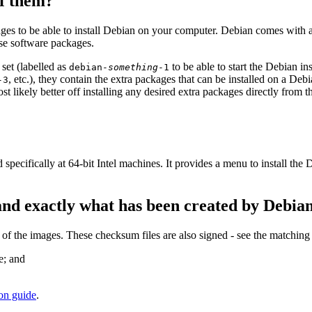
of them?
ges to be able to install Debian on your computer. Debian comes with 
ose software packages.
set (labelled as
to be able to start the Debian i
debian-
something
-1
, etc.), they contain the extra packages that can be installed on a D
-3
ost likely better off installing any desired extra packages directly from 
 specifically at 64-bit Intel machines. It provides a menu to install th
and exactly what has been created by Debia
 the images. These checksum files are also signed - see the matching
e; and
ion guide
.