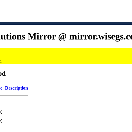
lutions Mirror @ mirror.wisegs.
e.
bd
ze
Description
K
K