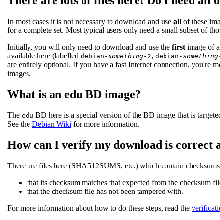
There are lots of files here! Do I need all 
In most cases it is not necessary to download and use
all
of these ima
for a complete set. Most typical users only need a small subset of th
Initially, you will only need to download and use the
first
image of a 
available here (labelled
,
debian-
something
-2
debian-
something
are entirely optional. If you have a fast Internet connection, you're m
images.
What is an edu BD image?
The
BD here is a special version of the BD image that is targeted
edu
See the
Debian Wiki
for more information.
How can I verify my download is correct 
There are files here (SHA512SUMS, etc.) which contain checksums of
that its checksum matches that expected from the checksum fil
that the checksum file has not been tampered with.
For more information about how to do these steps, read the
verificat