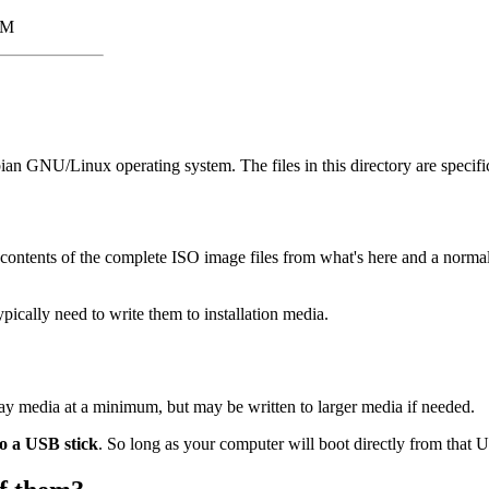
3M
bian GNU/Linux operating system. The files in this directory are specifi
contents of the complete ISO image files from what's here and a norm
cally need to write them to installation media.
Ray media at a minimum, but may be written to larger media if needed.
to a USB stick
. So long as your computer will boot directly from that US