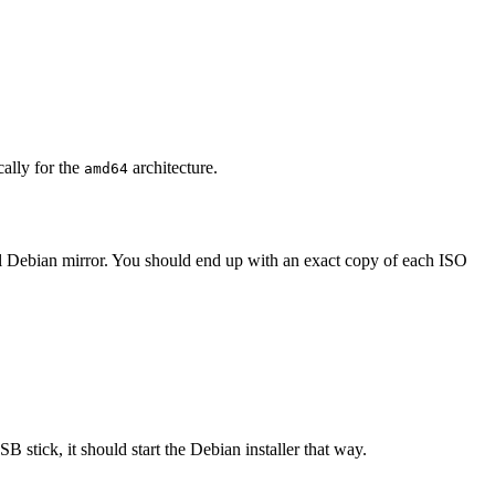
cally for the
architecture.
amd64
al Debian mirror. You should end up with an exact copy of each ISO
B stick, it should start the Debian installer that way.