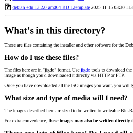
debian-edu-13.2.0-amd64-BD-1.template
2025-11-15 03:30
11
What's in this directory?
These are files containing the installer and other software for the De
How do I use these files?
The files here are in "jigdo" format. Use
jigdo
tools to download the 
image as though you'd downloaded it directly via HTTP or FTP.
Once you have downloaded all the ISO images you want, you will typi
What size and type of media will I need?
The images described here are sized to be written to writeable Blu-
For extra convenience,
these images may also be written directly 