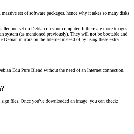
a massive set of software packages, hence why it takes so many disks
nstaller and set up Debian on your computer. If there are more images
ebian system (as mentioned previously). They will
not
be bootable and
the Debian mirrors on the Internet instead of by using these extra
e Debian Edu Pure Blend without the need of an Internet connection.
n?
 .sign files. Once you've downloaded an image, you can check: