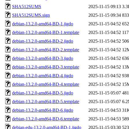
SHA512SUMS
2025-11-15 09:13
3.3
SHA512SUMS.sign
2025-11-15 09:34
833
debian-13.2.0-amd64-BD-1.jigdo
2025-11-15 04:52
65
debian-13.2.0-amd64-BD-1.template
2025-11-15 04:52
11
debian-13.2.0-amd64-BD-2.jigdo
2025-11-15 04:52
50
debian-13.2.0-amd64-BD-2.template
2025-11-15 04:52
12
debian-13.2.0-amd64-BD-3.jigdo
2025-11-15 04:52
63
debian-13.2.0-amd64-BD-3.template
2025-11-15 04:52
13
debian-13.2.0-amd64-BD-4.jigdo
2025-11-15 04:52
93
debian-13.2.0-amd64-BD-4.template
2025-11-15 04:52
15
debian-13.2.0-amd64-BD-5.jigdo
2025-11-15 05:07
48
debian-13.2.0-amd64-BD-5.template
2025-11-15 05:07
6.
debian-13.2.0-amd64-BD-6.jigdo
2025-11-15 04:53
31
debian-13.2.0-amd64-BD-6.template
2025-11-15 04:53
58
debian-edu-13.2.0-amd64-BD-1.jigdo
2025-11-15 03:30
52