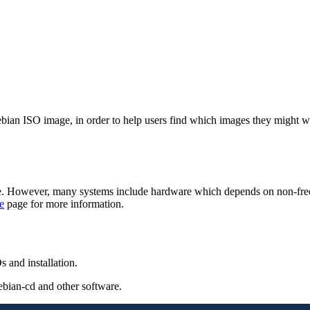
 Debian ISO image, in order to help users find which images they might 
. However, many systems include hardware which depends on non-free fi
e
page for more information.
 and installation.
ebian-cd and other software.