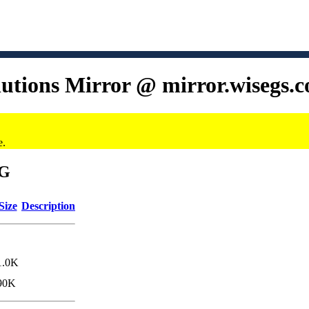
lutions Mirror @ mirror.wisegs.
e.
6G
Size
Description
1.0K
90K