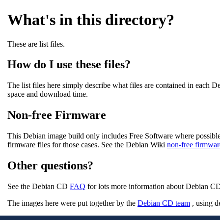
What's in this directory?
These are list files.
How do I use these files?
The list files here simply describe what files are contained in each
space and download time.
Non-free Firmware
This Debian image build only includes Free Software where possible
firmware files for those cases. See the Debian Wiki
non-free firmwar
Other questions?
See the Debian CD
FAQ
for lots more information about Debian CDs
The images here were put together by the
Debian CD team
, using d