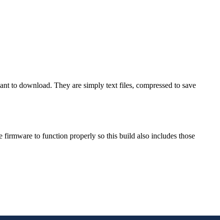
want to download. They are simply text files, compressed to save
rmware to function properly so this build also includes those