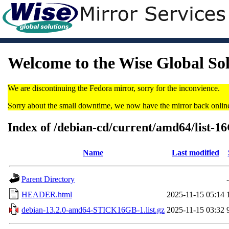
Welcome to the Wise Global So
We are discontinuing the Fedora mirror, sorry for the inconvience.
Sorry about the small downtime, we now have the mirror back onlin
Index of /debian-cd/current/amd64/list-1
Name
Last modified
Parent Directory
-
HEADER.html
2025-11-15 05:14
debian-13.2.0-amd64-STICK16GB-1.list.gz
2025-11-15 03:32