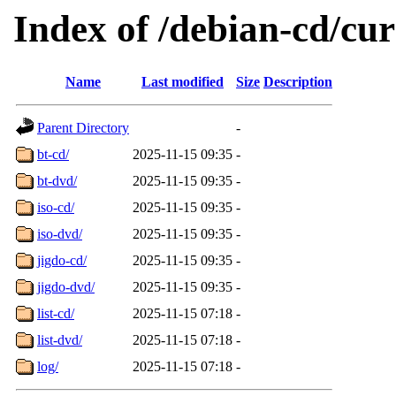
Index of /debian-cd/cu
Name
Last modified
Size
Description
Parent Directory
-
bt-cd/
2025-11-15 09:35
-
bt-dvd/
2025-11-15 09:35
-
iso-cd/
2025-11-15 09:35
-
iso-dvd/
2025-11-15 09:35
-
jigdo-cd/
2025-11-15 09:35
-
jigdo-dvd/
2025-11-15 09:35
-
list-cd/
2025-11-15 07:18
-
list-dvd/
2025-11-15 07:18
-
log/
2025-11-15 07:18
-