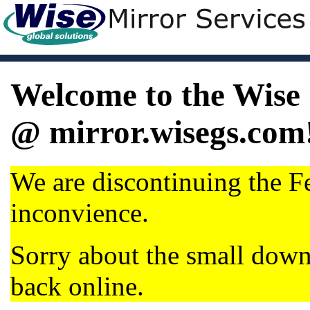
Welcome to the Wise 
@ mirror.wisegs.com
We are discontinuing the Fe
inconvience.
Sorry about the small dow
back online.