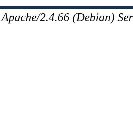
Apache/2.4.66 (Debian) Ser