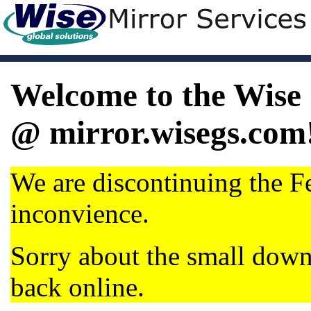
Welcome to the Wise 
@ mirror.wisegs.com
We are discontinuing the Fe
inconvience.
Sorry about the small dow
back online.