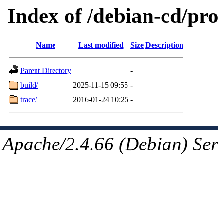
Index of /debian-cd/pro
Name
Last modified
Size
Description
Parent Directory
-
build/
2025-11-15 09:55
-
trace/
2016-01-24 10:25
-
Apache/2.4.66 (Debian) Ser