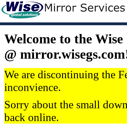
Welcome to the Wise 
@ mirror.wisegs.com
We are discontinuing the Fe
inconvience.
Sorry about the small dow
back online.