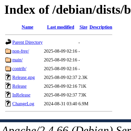
Index of /debian/dists/b
Name
Last modified
Size
Description
Parent Directory
-
non-free/
2025-08-09 02:16
-
main/
2025-08-09 02:16
-
contrib/
2025-08-09 02:16
-
Release.gpg
2025-08-09 02:37
2.3K
Release
2025-08-09 02:16
71K
InRelease
2025-08-09 02:37
73K
ChangeLog
2024-08-31 03:40
6.9M
Apache/2.4.66 (Debian) Ser