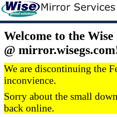
Welcome to the Wise 
@ mirror.wisegs.com
We are discontinuing the Fe
inconvience.
Sorry about the small dow
back online.