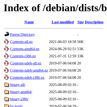
Index of /debian/dists/
Name
Last modified
Size
Description
Parent Directory
-
Contents-all.gz
2021-06-03 18:58
56K
Contents-amd64.gz
2024-06-29 02:51
53K
Contents-i386.gz
2021-07-31 12:59
33K
Contents-udeb-all.gz
2019-07-06 04:08
20
Contents-udeb-amd64.gz
2019-07-06 04:08
20
Contents-udeb-i386.gz
2019-07-06 04:08
20
binary-all/
2025-08-09 02:16
-
binary-amd64/
2025-08-09 02:16
-
binary-i386/
2025-08-09 02:16
-
by-hash/
2019-07-06 04:29
-