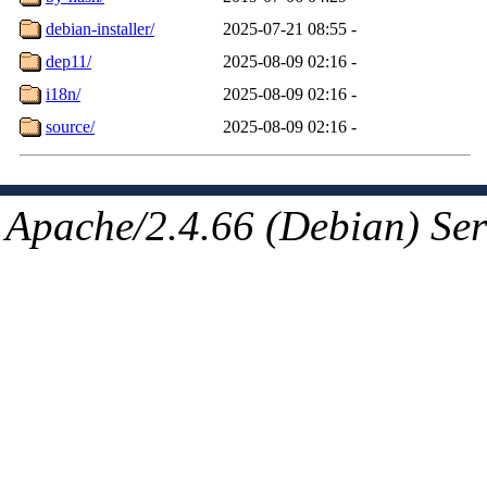
debian-installer/
2025-07-21 08:55
-
dep11/
2025-08-09 02:16
-
i18n/
2025-08-09 02:16
-
source/
2025-08-09 02:16
-
Apache/2.4.66 (Debian) Ser