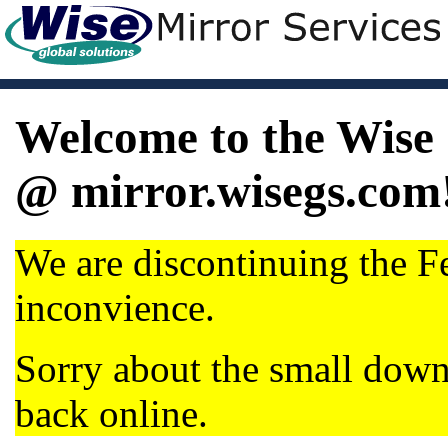
Welcome to the Wise 
@ mirror.wisegs.com
We are discontinuing the Fe
inconvience.
Sorry about the small dow
back online.