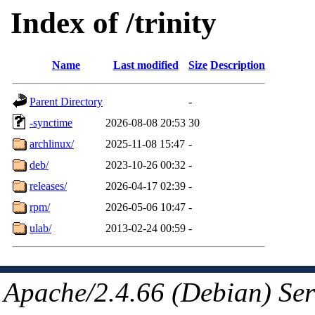
Index of /trinity
Name
Last modified
Size
Description
Parent Directory
-
-synctime
2026-08-08 20:53
30
archlinux/
2025-11-08 15:47
-
deb/
2023-10-26 00:32
-
releases/
2026-04-17 02:39
-
rpm/
2026-05-06 10:47
-
ulab/
2013-02-24 00:59
-
Apache/2.4.66 (Debian) Ser