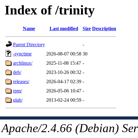
Index of /trinity
Name
Last modified
Size
Description
Parent Directory
-
-synctime
2026-08-07 00:58
30
archlinux/
2025-11-08 15:47
-
deb/
2023-10-26 00:32
-
releases/
2026-04-17 02:39
-
rpm/
2026-05-06 10:47
-
ulab/
2013-02-24 00:59
-
Apache/2.4.66 (Debian) Ser