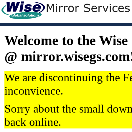
Welcome to the Wise 
@ mirror.wisegs.com
We are discontinuing the Fe
inconvience.
Sorry about the small dow
back online.