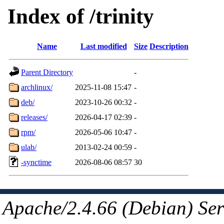
Index of /trinity
Name
Last modified
Size
Description
Parent Directory
-
archlinux/
2025-11-08 15:47
-
deb/
2023-10-26 00:32
-
releases/
2026-04-17 02:39
-
rpm/
2026-05-06 10:47
-
ulab/
2013-02-24 00:59
-
-synctime
2026-08-06 08:57
30
Apache/2.4.66 (Debian) Ser