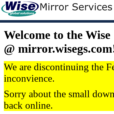
Welcome to the Wise 
@ mirror.wisegs.com
We are discontinuing the Fe
inconvience.
Sorry about the small dow
back online.