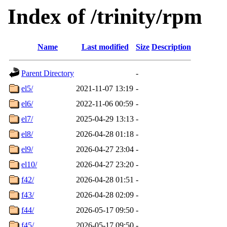
Index of /trinity/rpm
Name
Last modified
Size
Description
Parent Directory
-
el5/
2021-11-07 13:19
-
el6/
2022-11-06 00:59
-
el7/
2025-04-29 13:13
-
el8/
2026-04-28 01:18
-
el9/
2026-04-27 23:04
-
el10/
2026-04-27 23:20
-
f42/
2026-04-28 01:51
-
f43/
2026-04-28 02:09
-
f44/
2026-05-17 09:50
-
f45/
2026-05-17 09:50
-