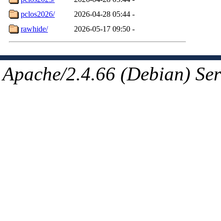
pclos2026/
2026-04-28 05:44
-
rawhide/
2026-05-17 09:50
-
Apache/2.4.66 (Debian) Ser