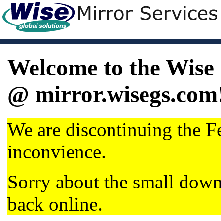
Welcome to the Wise 
@ mirror.wisegs.com
We are discontinuing the Fe
inconvience.
Sorry about the small dow
back online.