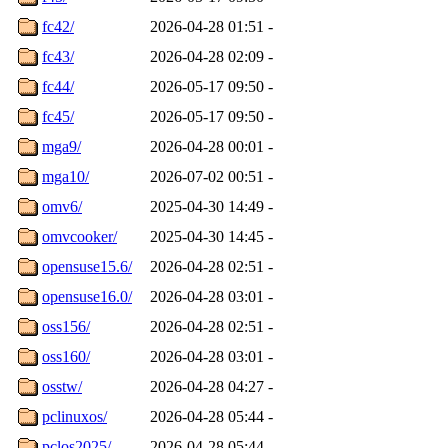
fc42/
2026-04-28 01:51
-
fc43/
2026-04-28 02:09
-
fc44/
2026-05-17 09:50
-
fc45/
2026-05-17 09:50
-
mga9/
2026-04-28 00:01
-
mga10/
2026-07-02 00:51
-
omv6/
2025-04-30 14:49
-
omvcooker/
2025-04-30 14:45
-
opensuse15.6/
2026-04-28 02:51
-
opensuse16.0/
2026-04-28 03:01
-
oss156/
2026-04-28 02:51
-
oss160/
2026-04-28 03:01
-
osstw/
2026-04-28 04:27
-
pclinuxos/
2026-04-28 05:44
-
pclos2025/
2026-04-28 05:44
-