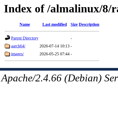
Index of /almalinux/8/
Name
Last modified
Size
Description
Parent Directory
-
aarch64/
2026-07-14 10:13
-
images/
2026-05-25 07:44
-
Apache/2.4.66 (Debian) Ser