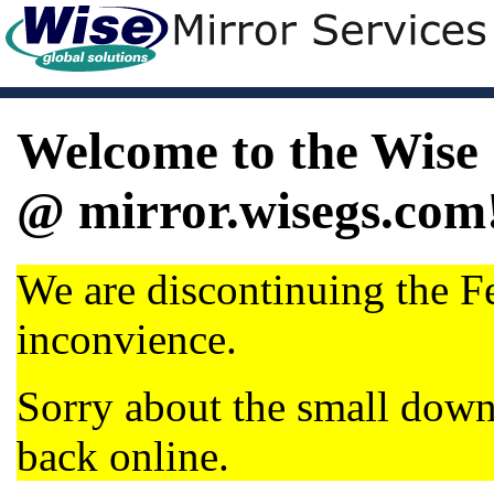
Welcome to the Wise 
@ mirror.wisegs.com
We are discontinuing the Fe
inconvience.
Sorry about the small dow
back online.