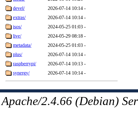
devel/
2026-07-14 10:14
-
extras/
2026-07-14 10:14
-
isos/
2024-05-25 01:03
-
live/
2024-05-29 08:18
-
metadata/
2024-05-25 01:03
-
plus/
2026-07-14 10:14
-
raspberrypi/
2026-07-14 10:13
-
synergy/
2026-07-14 10:14
-
Apache/2.4.66 (Debian) Ser