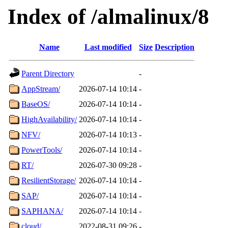
Index of /almalinux/8
Name
Last modified
Size
Description
Parent Directory
-
AppStream/
2026-07-14 10:14
-
BaseOS/
2026-07-14 10:14
-
HighAvailability/
2026-07-14 10:14
-
NFV/
2026-07-14 10:13
-
PowerTools/
2026-07-14 10:14
-
RT/
2026-07-30 09:28
-
ResilientStorage/
2026-07-14 10:14
-
SAP/
2026-07-14 10:14
-
SAPHANA/
2026-07-14 10:14
-
cloud/
2022-08-31 09:26
-