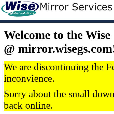
Welcome to the Wise 
@ mirror.wisegs.com
We are discontinuing the Fe
inconvience.
Sorry about the small dow
back online.