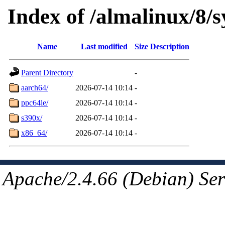
Index of /almalinux/8/
Name
Last modified
Size
Description
Parent Directory
-
aarch64/
2026-07-14 10:14
-
ppc64le/
2026-07-14 10:14
-
s390x/
2026-07-14 10:14
-
x86_64/
2026-07-14 10:14
-
Apache/2.4.66 (Debian) Ser