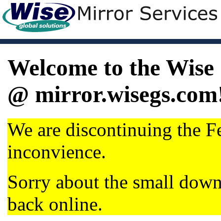
Welcome to the Wise 
@ mirror.wisegs.com
We are discontinuing the Fe
inconvience.
Sorry about the small dow
back online.