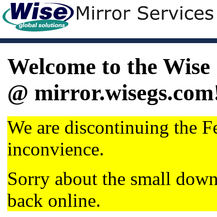
Welcome to the Wise 
@ mirror.wisegs.com
We are discontinuing the Fe
inconvience.
Sorry about the small dow
back online.