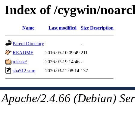
Index of /cygwin/noarc
Name
Last modified
Size
Description
Parent Directory
-
README
2016-05-10 09:49
211
release/
2026-07-19 14:46
-
sha512.sum
2020-03-11 08:14
137
Apache/2.4.66 (Debian) Ser