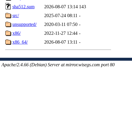
sha512.sum
2026-08-07 13:14
143
src/
2025-07-24 08:11
-
unsupported/
2020-03-11 07:50
-
x86/
2022-11-27 12:44
-
x86_64/
2026-08-07 13:11
-
Apache/2.4.66 (Debian) Server at mirror.wisegs.com port 80