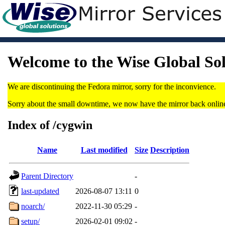
Welcome to the Wise Global So
We are discontinuing the Fedora mirror, sorry for the inconvience.
Sorry about the small downtime, we now have the mirror back onlin
Index of /cygwin
Name
Last modified
Size
Description
Parent Directory
-
last-updated
2026-08-07 13:11
0
noarch/
2022-11-30 05:29
-
setup/
2026-02-01 09:02
-