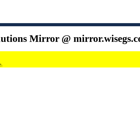
lutions Mirror @ mirror.wisegs.
e.