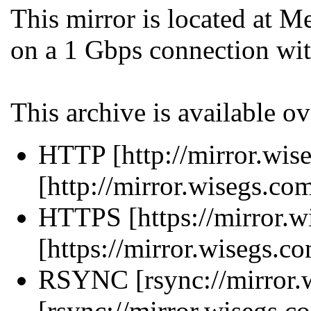
This mirror is located at 
on a 1 Gbps connection wit
This archive is available ov
HTTP [http://mirror.wise
[http://mirror.wisegs.co
HTTPS [https://mirror.w
[https://mirror.wisegs.c
RSYNC [rsync://mirror.w
[rsync://mirror.wisegs.c