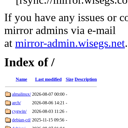
If you have any issues or c
mirror admins via e-mail
at
mirror-admin.wisegs.net
.
Index of /
Name
Last modified
Size
Description
almalinux/
2026-08-07 00:00
-
arch/
2026-08-06 14:21
-
cygwin/
2026-08-03 11:26
-
debian-cd/
2025-11-15 09:56
-