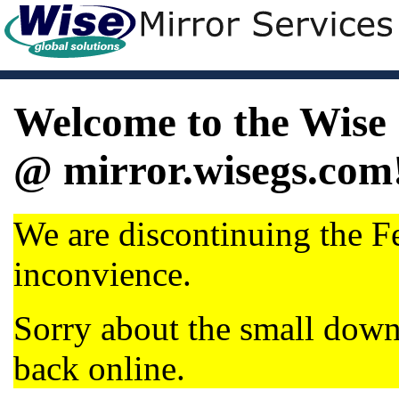
Welcome to the Wise 
@ mirror.wisegs.com
We are discontinuing the Fe
inconvience.
Sorry about the small dow
back online.