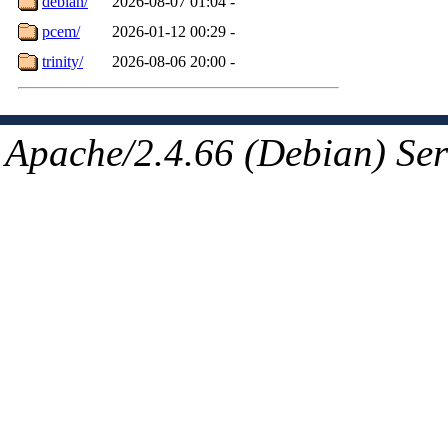
debian/
2026-08-07 01:04
-
pcem/
2026-01-12 00:29
-
trinity/
2026-08-06 20:00
-
Apache/2.4.66 (Debian) Ser